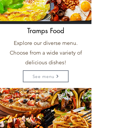
Tramps Food
Explore our diverse menu.
Choose from a wide variety of
delicious dishes!
See menu