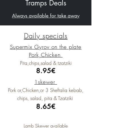
Tramps Deals
Always available for take away
Daily specials
Supermix Gyrov on the
plate
Pork,Chicken
Pita,chips,salad & tzatziki
8.95€
1skewer
Pork or,Chicken,or 3 Sheftalia kebab,
chips, salad, pita & Tzatziki
8.65€
Lamb Skewer available