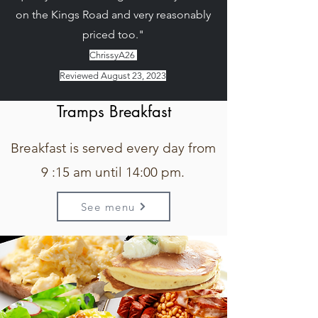
on the Kings Road and very reasonably
priced too."
ChrissyA26
Reviewed August 23, 2023
Tramps Breakfast
Breakfast is served every day from
9 :15 am until 14:00 pm.
See menu