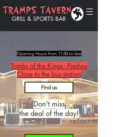
​​TRAMPS TAVERN
GRILL & SPORTS BAR
Opening Hours from 11:00 to late
Tombs of the Kings - Paphos
Close to the bus station
Find us
Don't miss
the deal of the day!