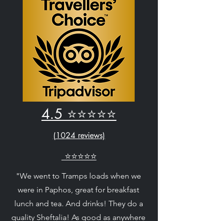
4.5 ⭐⭐⭐⭐⭐
(
1024 reviews)
⭐⭐⭐⭐⭐
"We went to Tramps loads when we
were in Paphos, great for breakfast
lunch and tea. And drinks! They do a
quality Sheftalia! As good as anywhere