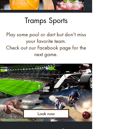
Tramps Sports
Play some pool or dart but don't miss
your favorite team.
Check out our Facebook page for the
next game.
Look now