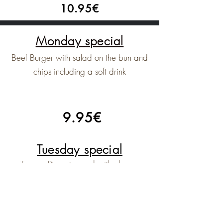
10.95€
Monday special
Beef Burger with salad on the bun and
chips including a soft drink
9.95€
Tuesday special
Tramps Pizza topped with cheese
tommato bacon peperoni and a soft
drink
9.95€