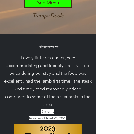
See Menu
Tramps Deals
⭐⭐⭐⭐⭐
Lovely little restaurant, very
accommodating and friendly staff , visited
twice during our stay and the food was
excellent , had the lamb first time , the steak
2nd time , food reasonably priced
compared to some of the restaurants in the
area
Simon L
Reviewed April 21, 2025