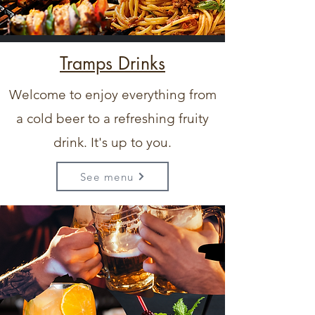
Tramps Drinks
Welcome to enjoy everything from
a cold beer to a refreshing fruity
drink. It's up to you.
See menu