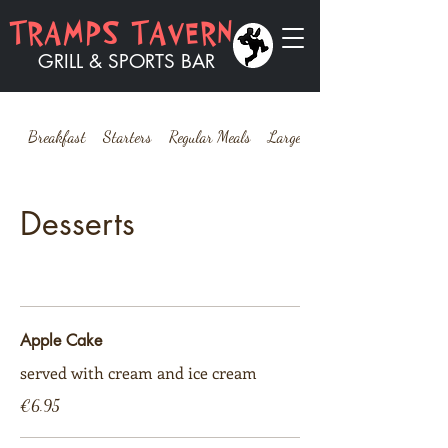
​​TRAMPS TAVERN
GRILL & SPORTS BAR
Breakfast
Starters
Regular Meals
Large Meals
Desserts
Apple Cake
served with cream and ice cream
€6.95