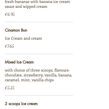
fresh bananas with banana ice cream
sauce and wipped cream
€6.95
Cinamon Bun
Ice Cream and cream
€7.65
Mixed Ice Cream
with choice of three scoops, flavours-
chocolate, strawberry, vanilla, banana,
caramel, mint, vanilla chips
€5.25
2 scoops Ice cream