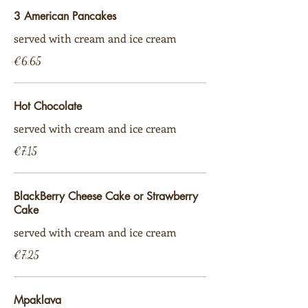
3 American Pancakes
served with cream and ice cream
€6.65
Hot Chocolate
served with cream and ice cream
€7.15
BlackBerry Cheese Cake or Strawberry
Cake
served with cream and ice cream
€7.25
Mpaklava