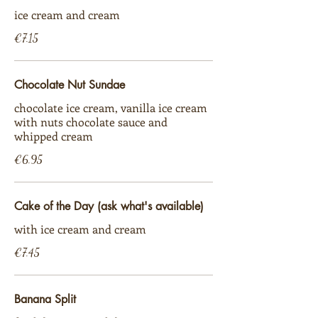
ice cream and cream
€7.15
Chocolate Nut Sundae
chocolate ice cream, vanilla ice cream
with nuts chocolate sauce and
whipped cream
€6.95
Cake of the Day (ask what's available)
with ice cream and cream
€7.45
Banana Split